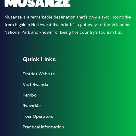
Musanze is a remarkable destination that’s only a two-hour drive
from Kigali, in Northwest Rwanda. It’s a gateway to the Volcanoes
National Park and known for being the country’s tourism hub.
Quick Links
District Website
Visit Rwanda
Irembo
RwandAir
Tour Operators
Practical Information