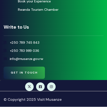
Book your Experience
Rwanda Tourism Chamber
Write to Us
+250 789 745 843
+250 783 989 036
info@musanze.gov.rw
GET IN TOUCH
© Copyright 2025 Visit Musanze