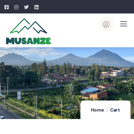
Home
Cart