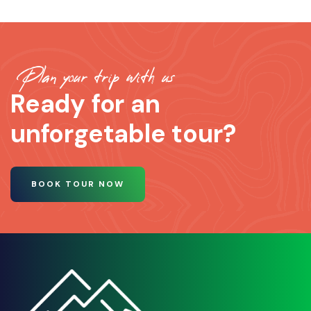
Plan your trip with us
Ready for an
unforgetable tour?
BOOK TOUR NOW