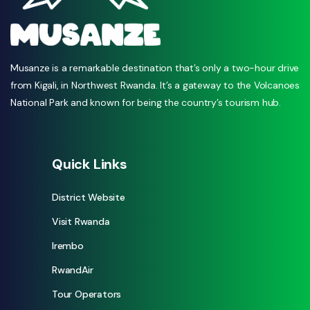
Musanze is a remarkable destination that’s only a two-hour drive
from Kigali, in Northwest Rwanda. It’s a gateway to the Volcanoes
National Park and known for being the country’s tourism hub.
Quick Links
District Website
Visit Rwanda
Irembo
RwandAir
Tour Operators