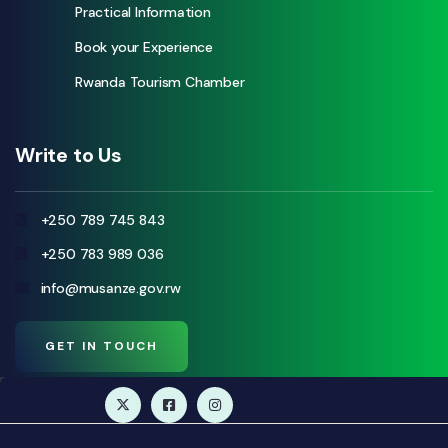
Practical Information
Book your Experience
Rwanda Tourism Chamber
Write to Us
+250 789 745 843
+250 783 989 036
info@musanze.gov.rw
GET IN TOUCH