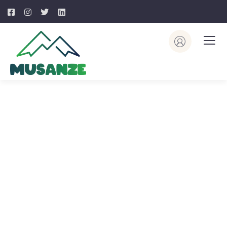
Explore The Worlds
People Don’t Take, Trips Take People