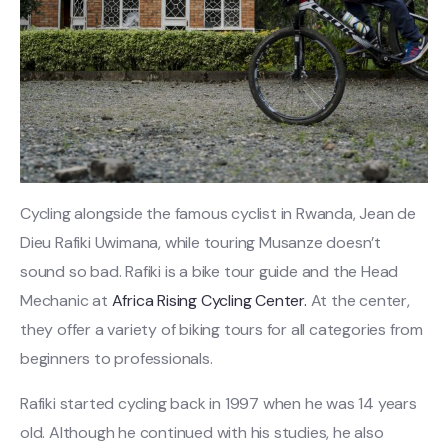
Cycling alongside the famous cyclist in Rwanda, Jean de
Dieu Rafiki Uwimana, while touring Musanze doesn’t
sound so bad. Rafiki is a bike tour guide and the Head
Mechanic at
Africa Rising Cycling Center.
At the center,
they offer a variety of biking tours for all categories from
beginners to professionals.
Rafiki started cycling back in 1997 when he was 14 years
old. Although he continued with his studies, he also