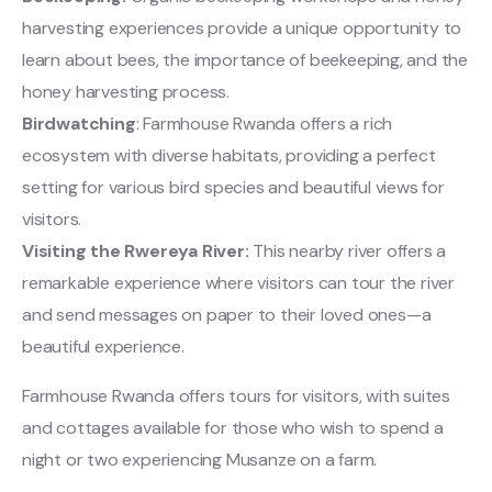
harvesting experiences provide a unique opportunity to
learn about bees, the importance of beekeeping, and the
honey harvesting process.
Birdwatching
: Farmhouse Rwanda offers a rich
ecosystem with diverse habitats, providing a perfect
setting for various bird species and beautiful views for
visitors.
Visiting the Rwereya River:
This nearby river offers a
remarkable experience where visitors can tour the river
and send messages on paper to their loved ones—a
beautiful experience.
Farmhouse Rwanda offers tours for visitors, with suites
and cottages available for those who wish to spend a
night or two experiencing Musanze on a farm.