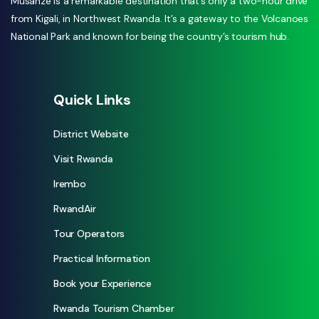
Musanze is a remarkable destination that’s only a two-hour drive
from Kigali, in Northwest Rwanda. It’s a gateway to the Volcanoes
National Park and known for being the country’s tourism hub.
Quick Links
District Website
Visit Rwanda
Irembo
RwandAir
Tour Operators
Practical Information
Book your Experience
Rwanda Tourism Chamber