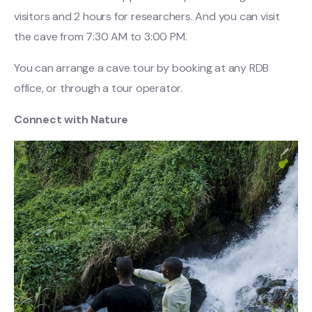
visitors and 2 hours for researchers. And you can visit
the cave from 7:30 AM to 3:00 PM.
You can arrange a cave tour by booking at any RDB
office, or through a tour operator.
Connect with Nature