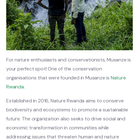
For nature enthusiasts and conservationists, Musanze is
your perfect spot! One of the conservation
organisations that were founded in Musanze is
Nature
Rwanda.
Established in 2016, Nature Rwanda aims to conserve
biodiversity and ecosystems to promote a sustainable
future. The organization also seeks to drive social and
economic transformation in communities while
addressing issues that threaten human and nature