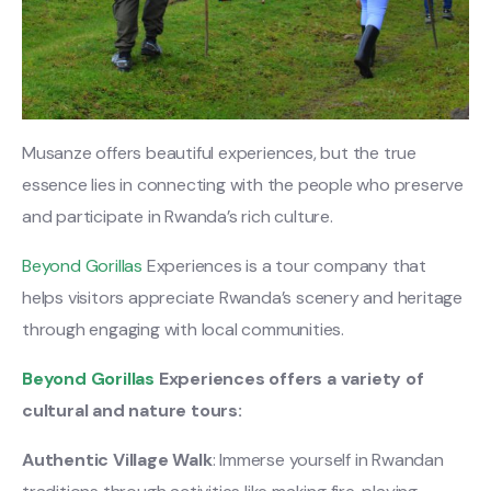
Musanze offers beautiful experiences, but the true
essence lies in connecting with the people who preserve
and participate in Rwanda’s rich culture.
Beyond Gorillas
Experiences is a tour company that
helps visitors appreciate Rwanda’s scenery and heritage
through engaging with local communities.
Beyond Gorillas
Experiences offers a variety of
cultural and nature tours:
Authentic Village Walk
: Immerse yourself in Rwandan