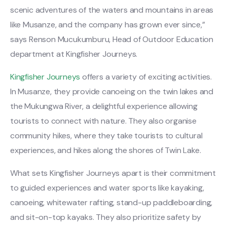
scenic adventures of the waters and mountains in areas
like Musanze, and the company has grown ever since,”
says Renson Mucukumburu, Head of Outdoor Education
department at Kingfisher Journeys.
Kingfisher Journeys
offers a variety of exciting activities.
In Musanze, they provide canoeing on the twin lakes and
the Mukungwa River, a delightful experience allowing
tourists to connect with nature. They also organise
community hikes, where they take tourists to cultural
experiences, and hikes along the shores of Twin Lake.
What sets Kingfisher Journeys apart is their commitment
to guided experiences and water sports like kayaking,
canoeing, whitewater rafting, stand-up paddleboarding,
and sit-on-top kayaks. They also prioritize safety by