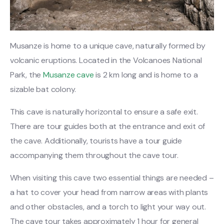
Musanze is home to a unique cave, naturally formed by
volcanic eruptions. Located in the Volcanoes National
Park, the
Musanze cave
is 2 km long and is home to a
sizable bat colony.
This cave is naturally horizontal to ensure a safe exit.
There are tour guides both at the entrance and exit of
the cave. Additionally, tourists have a tour guide
accompanying them throughout the cave tour.
When visiting this cave two essential things are needed –
a hat to cover your head from narrow areas with plants
and other obstacles, and a torch to light your way out.
The cave tour takes approximately 1 hour for general