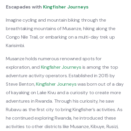
Escapades with
Kingfisher Journeys
Imagine cycling and mountain biking through the
breathtaking mountains of Musanze, hiking along the
Congo Nile Trail, or embarking on a multi-day trek up
Karisimbi.
Musanze holds numerous renowned spots for
exploration, and
Kingfisher Journeys
is among the top
adventure activity operators. Established in 2015 by
Steve Benton,
Kingfisher Journeys
was born out of a day
of kayaking on Lake Kivu and a curiosity to create more
adventures in Rwanda. Through his curiosity, he saw
Rubavu as the first city to bring Kingfisher’s activities. As
he continued exploring Rwanda, he introduced these
activities to other districts like Musanze, Kibuye, Rusizi,