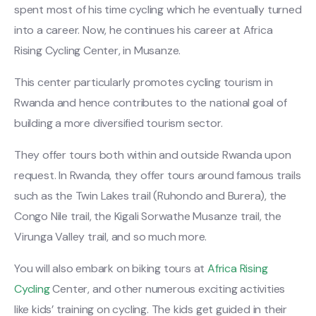
spent most of his time cycling which he eventually turned
into a career. Now, he continues his career at Africa
Rising Cycling Center, in Musanze.
This center particularly promotes cycling tourism in
Rwanda and hence contributes to the national goal of
building a more diversified tourism sector.
They offer tours both within and outside Rwanda upon
request. In Rwanda, they offer tours around famous trails
such as the Twin Lakes trail (Ruhondo and Burera), the
Congo Nile trail, the Kigali Sorwathe Musanze trail, the
Virunga Valley trail, and so much more.
You will also embark on biking tours at
Africa Rising
Cycling
Center, and other numerous exciting activities
like kids’ training on cycling. The kids get guided in their