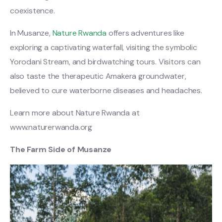
coexistence.
In Musanze,
Nature Rwanda
offers adventures like
exploring a captivating waterfall, visiting the symbolic
Yorodani Stream, and birdwatching tours. Visitors can
also taste the therapeutic Amakera groundwater,
believed to cure waterborne diseases and headaches.
Learn more about Nature Rwanda at
www.naturerwanda.org
The Farm Side of Musanze