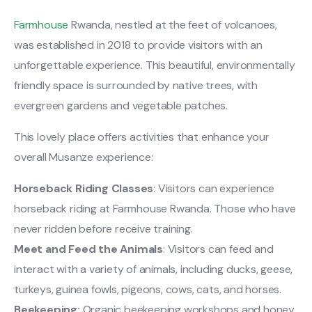
Farmhouse
Rwanda, nestled at the feet of volcanoes,
was established in 2018 to provide visitors with an
unforgettable experience. This beautiful, environmentally
friendly space is surrounded by native trees, with
evergreen gardens and vegetable patches.
This lovely place offers activities that enhance your
overall Musanze experience:
Horseback Riding Classes
: Visitors can experience
horseback riding at Farmhouse Rwanda. Those who have
never ridden before receive training.
Meet and Feed the Animals
: Visitors can feed and
interact with a variety of animals, including ducks, geese,
turkeys, guinea fowls, pigeons, cows, cats, and horses.
Beekeeping:
Organic beekeeping workshops and honey