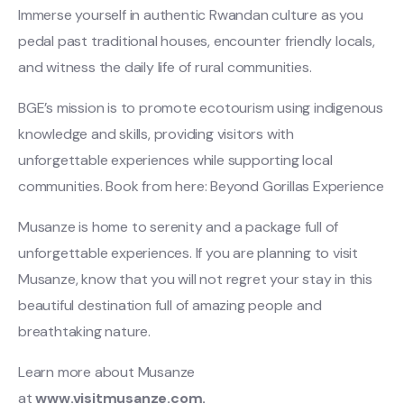
Immerse yourself in authentic Rwandan culture as you
pedal past traditional houses, encounter friendly locals,
and witness the daily life of rural communities.
BGE’s mission is to promote ecotourism using indigenous
knowledge and skills, providing visitors with
unforgettable experiences while supporting local
communities. Book from here: Beyond Gorillas Experience
Musanze is home to serenity and a package full of
unforgettable experiences. If you are planning to visit
Musanze, know that you will not regret your stay in this
beautiful destination full of amazing people and
breathtaking nature.
Learn more about Musanze
at
www.visitmusanze.com.