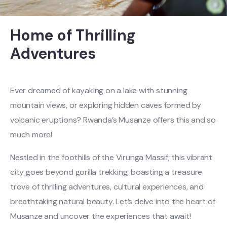
Home of Thrilling
Adventures
Ever dreamed of kayaking on a lake with stunning
mountain views, or exploring hidden caves formed by
volcanic eruptions? Rwanda’s Musanze offers this and so
much more!
Nestled in the foothills of the Virunga Massif, this vibrant
city goes beyond gorilla trekking, boasting a treasure
trove of thrilling adventures, cultural experiences, and
breathtaking natural beauty. Let’s delve into the heart of
Musanze and uncover the experiences that await!