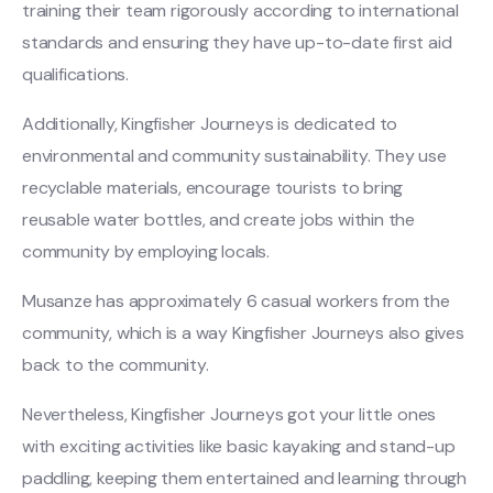
training their team rigorously according to international
standards and ensuring they have up-to-date first aid
qualifications.
Additionally, Kingfisher Journeys is dedicated to
environmental and community sustainability. They use
recyclable materials, encourage tourists to bring
reusable water bottles, and create jobs within the
community by employing locals.
Musanze has approximately 6 casual workers from the
community, which is a way Kingfisher Journeys also gives
back to the community.
Nevertheless, Kingfisher Journeys got your little ones
with exciting activities like basic kayaking and stand-up
paddling, keeping them entertained and learning through