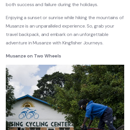
both success and failure during the holidays.
Enjoying a sunset or sunrise while hiking the mountains of
Musanze is an unparalleled experience. So, grab your
travel backpack, and embark on an unforgettable
adventure in Musanze with Kingfisher Journeys.
Musanze on Two Wheels