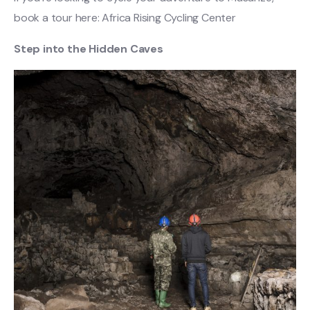
book a tour here: Africa Rising Cycling Center
Step into the Hidden Caves