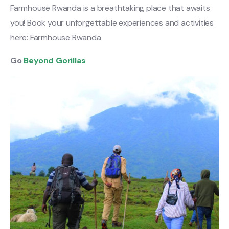
Farmhouse Rwanda is a breathtaking place that awaits
you! Book your unforgettable experiences and activities
here: Farmhouse Rwanda
Go
Beyond Gorillas