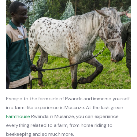
Escape to the farm side of Rwanda and immerse yourself
in a farm-like experience in Musanze. At the lush green
Farmhouse
Rwanda in Musanze, you can experience
everything related to a farm, from horse riding to
beekeeping and so much more.