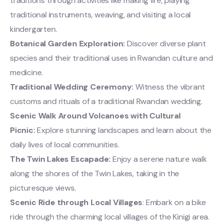
traditions through activities like making fire, playing
traditional instruments, weaving, and visiting a local
kindergarten.
Botanical Garden Exploration:
Discover diverse plant
species and their traditional uses in Rwandan culture and
medicine.
Traditional Wedding Ceremony:
Witness the vibrant
customs and rituals of a traditional Rwandan wedding.
Scenic Walk Around Volcanoes with Cultural
Picnic:
Explore stunning landscapes and learn about the
daily lives of local communities.
The Twin Lakes Escapade:
Enjoy a serene nature walk
along the shores of the Twin Lakes, taking in the
picturesque views.
Scenic Ride through Local Villages
: Embark on a bike
ride through the charming local villages of the Kinigi area.