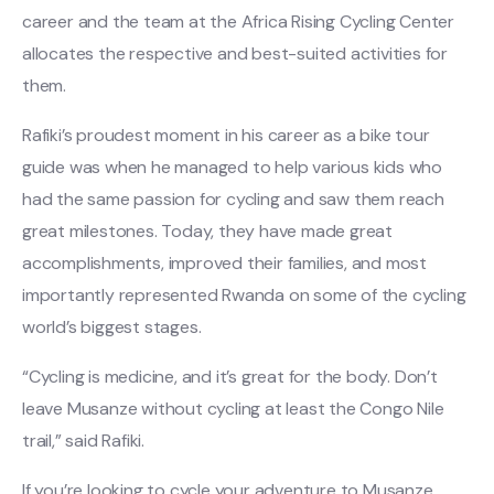
career and the team at the Africa Rising Cycling Center
allocates the respective and best-suited activities for
them.
Rafiki’s proudest moment in his career as a bike tour
guide was when he managed to help various kids who
had the same passion for cycling and saw them reach
great milestones. Today, they have made great
accomplishments, improved their families, and most
importantly represented Rwanda on some of the cycling
world’s biggest stages.
“Cycling is medicine, and it’s great for the body. Don’t
leave Musanze without cycling at least the Congo Nile
trail,” said Rafiki.
If you’re looking to cycle your adventure to Musanze,