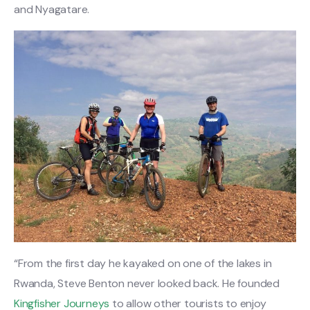
and Nyagatare.
“From the first day he kayaked on one of the lakes in
Rwanda, Steve Benton never looked back. He founded
Kingfisher Journeys
to allow other tourists to enjoy