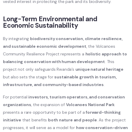
vested interest in protecting the park and its biodiversity.
Long-Term Environmental and
Economic Sustainability
By integrating
biodiversity conservation, climate resilience,
and sustainable economic development
, the Volcanoes
Community Resilience Project represents a
holistic approach to
balancing conservation with human development
. This
project not only safeguards Rwanda’s
unique natural heritage
but also sets the stage for
sustainable growth in tourism,
infrastructure, and community-based industries
.
For potential
investors, tourism operators, and conservation
organizations
, the expansion of
Volcanoes National Park
presents a rare opportunity to be part of a
forward-thinking
initiative
that benefits
both nature and people
. As the project
progresses, it will serve as a model for
how conservation-driven