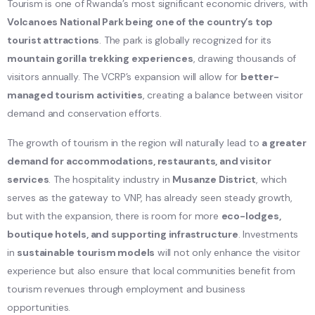
Tourism is one of Rwanda’s most significant economic drivers, with
Volcanoes National Park being one of the country’s top
tourist attractions
. The park is globally recognized for its
mountain gorilla trekking experiences
, drawing thousands of
visitors annually. The VCRP’s expansion will allow for
better-
managed tourism activities
, creating a balance between visitor
demand and conservation efforts.
The growth of tourism in the region will naturally lead to
a greater
demand for accommodations, restaurants, and visitor
services
. The hospitality industry in
Musanze District
, which
serves as the gateway to VNP, has already seen steady growth,
but with the expansion, there is room for more
eco-lodges,
boutique hotels, and supporting infrastructure
. Investments
in
sustainable tourism models
will not only enhance the visitor
experience but also ensure that local communities benefit from
tourism revenues through employment and business
opportunities.