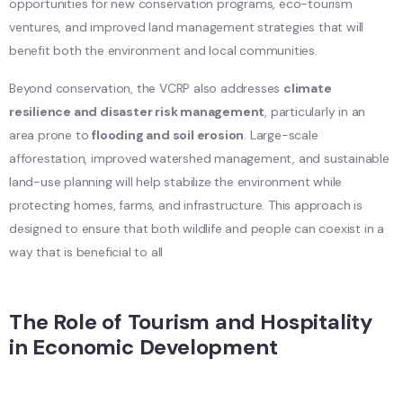
opportunities for new conservation programs, eco-tourism
ventures, and improved land management strategies that will
benefit both the environment and local communities.
Beyond conservation, the VCRP also addresses
climate
resilience and disaster risk management
, particularly in an
area prone to
flooding and soil erosion
. Large-scale
afforestation, improved watershed management, and sustainable
land-use planning will help stabilize the environment while
protecting homes, farms, and infrastructure. This approach is
designed to ensure that both wildlife and people can coexist in a
way that is beneficial to all
The Role of Tourism and Hospitality
in Economic Development