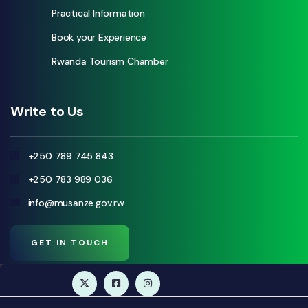
Practical Information
Book your Experience
Rwanda Tourism Chamber
Write to Us
+250 789 745 843
+250 783 989 036
info@musanze.gov.rw
GET IN TOUCH