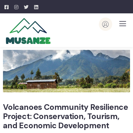
Volcanoes Community Resilience
Project: Conservation, Tourism,
and Economic Development