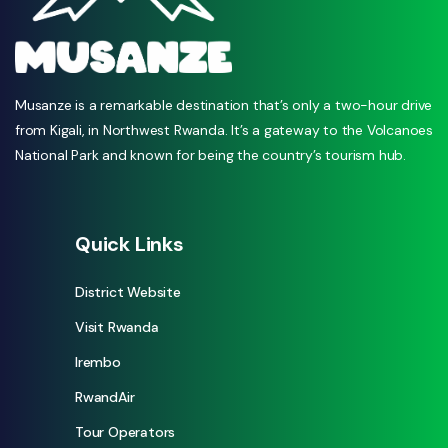
Musanze is a remarkable destination that’s only a two-hour drive
from Kigali, in Northwest Rwanda. It’s a gateway to the Volcanoes
National Park and known for being the country’s tourism hub.
Quick Links
District Website
Visit Rwanda
Irembo
RwandAir
Tour Operators