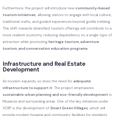
Furthermore, the project will introduce new
community-based
tourism initiatives
, allowing visitors to engage with local culture,
traditional crafts, and guided experiences beyond gorilla trekking.
This shift towards diversified tourism offerings will contribute to a
more resilient economy, reducing dependency on a single type of
attraction while promoting
heritage tourism, adventure
tourism, and conservation education programs
.
Infrastructure and Real Estate
Development
As tourism expands, so does the need for
adequate
infrastructure to support it
. The project emphasizes
sustainable urban planning and eco-friendly development
in
Musanze and surrounding areas. One of the key initiatives under
VCRP is the development of
Smart Green Villages
, which will
provide modern housing and community facilities for residents