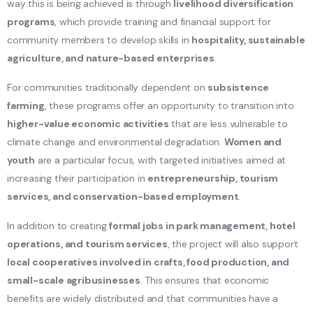
way this is being achieved is through
livelihood diversification
programs
, which provide training and financial support for
community members to develop skills in
hospitality, sustainable
agriculture, and nature-based enterprises
.
For communities traditionally dependent on
subsistence
farming
, these programs offer an opportunity to transition into
higher-value economic activities
that are less vulnerable to
climate change and environmental degradation.
Women and
youth
are a particular focus, with targeted initiatives aimed at
increasing their participation in
entrepreneurship, tourism
services, and conservation-based employment
.
In addition to creating
formal jobs in park management, hotel
operations, and tourism services
, the project will also support
local cooperatives involved in crafts, food production, and
small-scale agribusinesses
. This ensures that economic
benefits are widely distributed and that communities have a