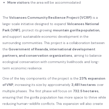
More visitors
the area will be accommodated
The
Volcanoes Community Resilience Project (VCRP)
is a
large-scale initiative designed to expand
Volcanoes National
Park (VNP)
, protect its growing
mountain gorilla population
,
and support sustainable economic development in the
surrounding communities. This project is a collaboration between
the
Government of Rwanda, international development
partners, and conservation organizations
, aiming to balance
ecological conservation with community livelihoods and long-
term economic resilience.
One of the key components of the project is the
23% expansion
of VNP
, increasing its size by approximately
3,481 hectares
over
multiple phases. The first phase will focus on
732.5 hectares
,
ensuring that the gorilla population has more space to thrive while
reducing human-wildlife conflicts. This expansion will also create