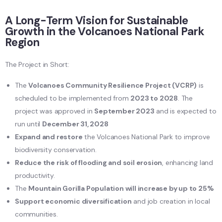
A Long-Term Vision for Sustainable
Growth in the Volcanoes National Park
Region
The Project in Short:
The
Volcanoes Community Resilience Project (VCRP)
is
scheduled to be implemented from
2023 to 2028
. The
project was approved in
September 2023
and is expected to
run until
December 31, 2028
Expand and restore
the Volcanoes National Park to improve
biodiversity conservation.
Reduce the risk of flooding and soil erosion
, enhancing land
productivity.
The
Mountain Gorilla Population will increase by up to 25%
Support economic diversification
and job creation in local
communities.