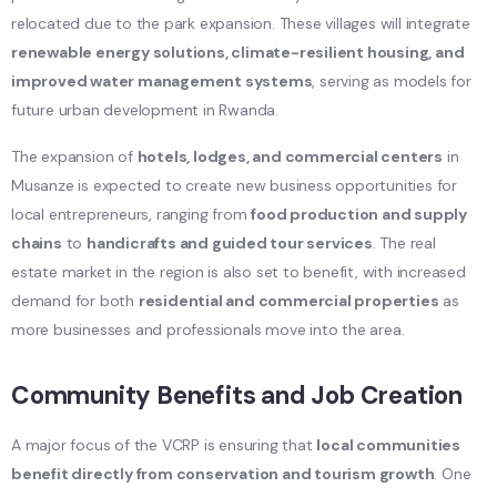
relocated due to the park expansion. These villages will integrate
renewable energy solutions, climate-resilient housing, and
improved water management systems
, serving as models for
future urban development in Rwanda.
The expansion of
hotels, lodges, and commercial centers
in
Musanze is expected to create new business opportunities for
local entrepreneurs, ranging from
food production and supply
chains
to
handicrafts and guided tour services
. The real
estate market in the region is also set to benefit, with increased
demand for both
residential and commercial properties
as
more businesses and professionals move into the area.
Community Benefits and Job Creation
A major focus of the VCRP is ensuring that
local communities
benefit directly from conservation and tourism growth
. One