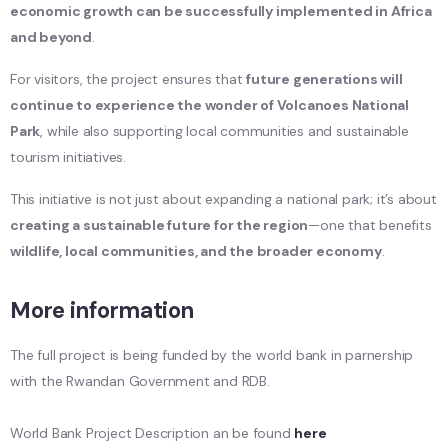
economic growth can be successfully implemented in Africa
and beyond
.
For visitors, the project ensures that
future generations will
continue to experience the wonder of Volcanoes National
Park
, while also supporting local communities and sustainable
tourism initiatives.
This initiative is not just about expanding a national park; it’s about
creating a sustainable future for the region
—one that benefits
wildlife, local communities, and the broader economy
.
More information
The full project is being funded by the world bank in parnership
with the Rwandan Government and RDB.
World Bank Project Description an be found
here