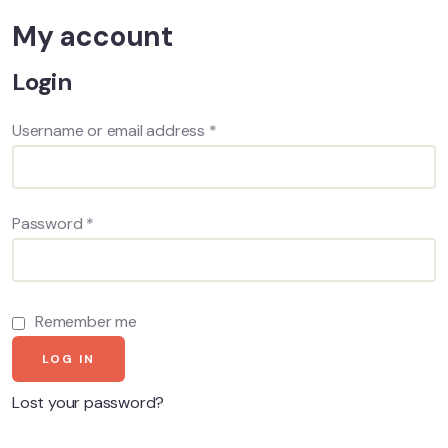
My account
Login
Username or email address
*
Password
*
Remember me
LOG IN
Lost your password?