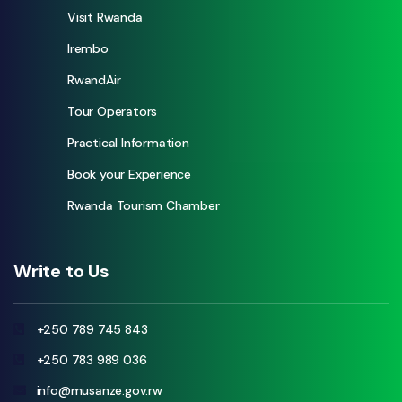
Visit Rwanda
Irembo
RwandAir
Tour Operators
Practical Information
Book your Experience
Rwanda Tourism Chamber
Write to Us
+250 789 745 843
+250 783 989 036
info@musanze.gov.rw