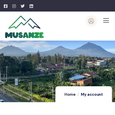
Home
My account