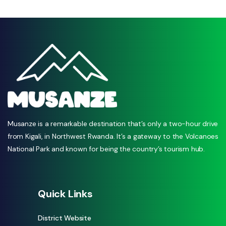
Musanze is a remarkable destination that’s only a two-hour drive
from Kigali, in Northwest Rwanda. It’s a gateway to the Volcanoes
National Park and known for being the country’s tourism hub.
Quick Links
District Website