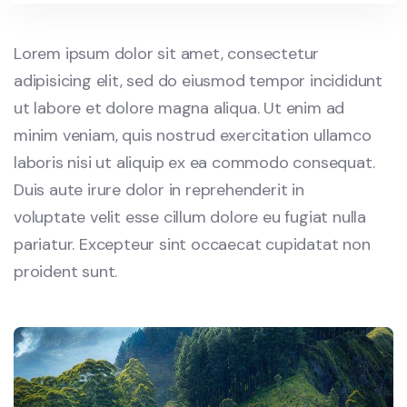
Lorem ipsum dolor sit amet, consectetur
adipisicing elit, sed do eiusmod tempor incididunt
ut labore et dolore magna aliqua. Ut enim ad
minim veniam, quis nostrud exercitation ullamco
laboris nisi ut aliquip ex ea commodo consequat.
Duis aute irure dolor in reprehenderit in
voluptate velit esse cillum dolore eu fugiat nulla
pariatur. Excepteur sint occaecat cupidatat non
proident sunt.