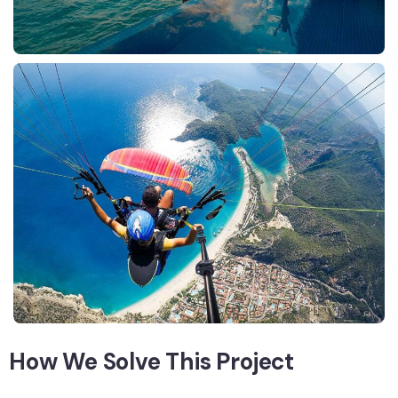
How We Solve This Project