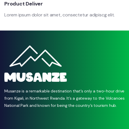
Product Deliver
Lorem ipsum dolor sit amet, consectetur adipiscg elit.
Musanze is a remarkable destination that’s only a two-hour drive
from Kigali, in Northwest Rwanda. It’s a gateway to the Volcanoes
National Park and known for being the country’s tourism hub.