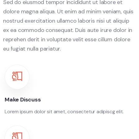
Sed do eiusmod tempor incididunt ut labore et
dolore magna aliqua. Ut enim ad minim veniam, quis
nostrud exercitation ullamco laboris nisi ut aliquip
ex ea commodo consequat. Duis aute irure dolor in
reprehen derit in voluptate velit esse cillum dolore
eu fugiat nulla pariatur.
Make Discuss
Lorem ipsum dolor sit amet, consectetur adipiscg elit.