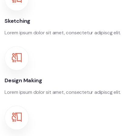
Sketching
Lorem ipsum dolor sit amet, consectetur adipiscg elit.
Design Making
Lorem ipsum dolor sit amet, consectetur adipiscg elit.