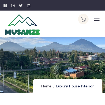
Home
Luxury House Interior