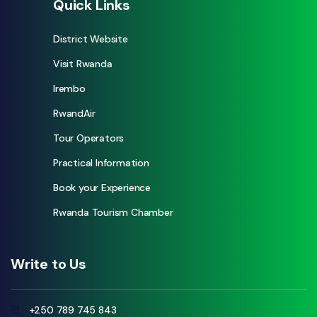
Quick Links
District Website
Visit Rwanda
Irembo
RwandAir
Tour Operators
Practical Information
Book your Experience
Rwanda Tourism Chamber
Write to Us
+250 789 745 843