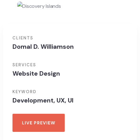
CLIENTS
Domal D. Williamson
SERVICES
Website Design
KEYWORD
Development, UX, UI
LIVE PREVIEW