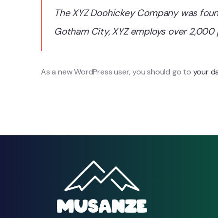
The XYZ Doohickey Company was founded
Gotham City, XYZ employs over 2,000 
As a new WordPress user, you should go to
your d