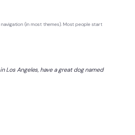
ite navigation (in most themes). Most people start
ve in Los Angeles, have a great dog named