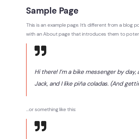
Sample Page
This is an example page. It’s different from a blog 
with an About page that introduces them to potential
Hi there! I’m a bike messenger by day, 
Jack, and I like piña coladas. (And getti
…or something like this: