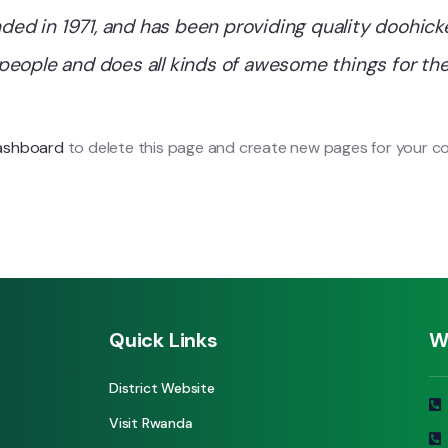
 in 1971, and has been providing quality doohickey
people and does all kinds of awesome things for 
ashboard
to delete this page and create new pages for your co
Quick Links
W
District Website
Visit Rwanda