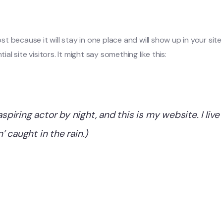
post because it will stay in one place and will show up in your s
 site visitors. It might say something like this:
aspiring actor by night, and this is my website. I li
n’ caught in the rain.)