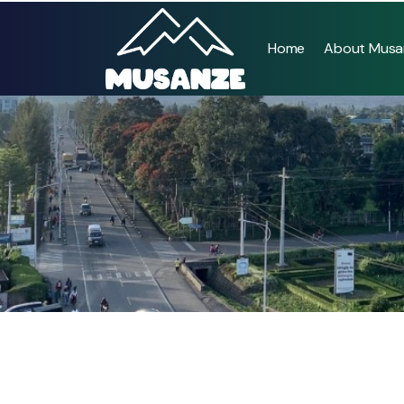
Home
About Musa