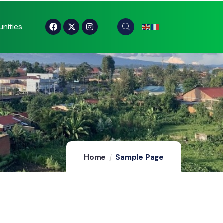
nities
Home
Sample Page