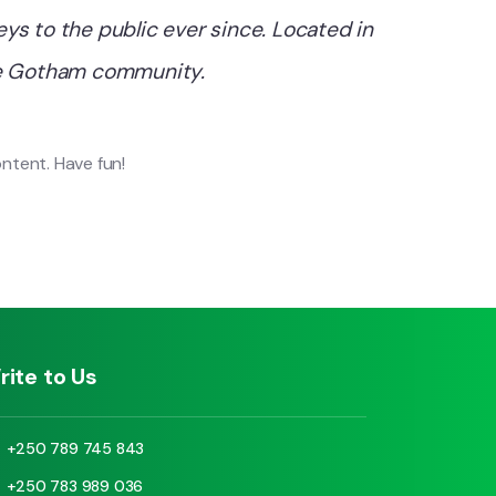
s to the public ever since. Located in
the Gotham community.
ntent. Have fun!
rite to Us
+250 789 745 843
+250 783 989 036