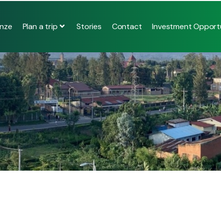
Plan a trip
nze
Stories
Contact
Investment Opportu