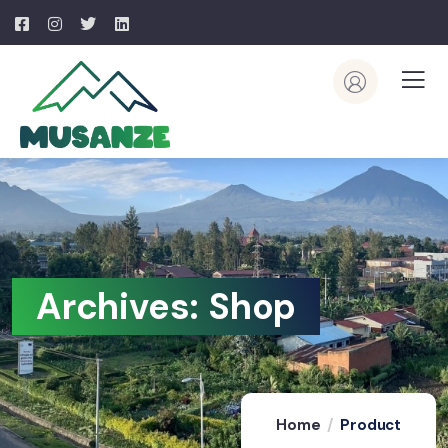
Archives:
Shop
Home
Product