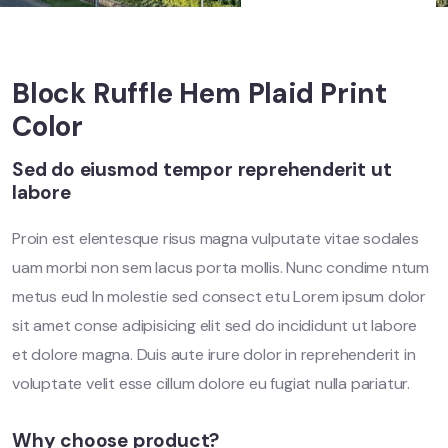
Block Ruffle Hem Plaid Print
Color
Sed do eiusmod tempor reprehenderit ut
labore
Proin est elentesque risus magna vulputate vitae sodales
uam morbi non sem lacus porta mollis. Nunc condime ntum
metus eud In molestie sed consect etu Lorem ipsum dolor
sit amet conse adipisicing elit sed do incididunt ut labore
et dolore magna. Duis aute irure dolor in reprehenderit in
voluptate velit esse cillum dolore eu fugiat nulla pariatur.
Why choose product?