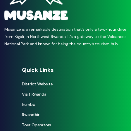
Musanze is a remarkable destination that’s only a two-hour drive
from Kigali, in Northwest Rwanda. It’s a gateway to the Volcanoes
National Park and known for being the country’s tourism hub.
Quick Links
District Website
Visit Rwanda
Irembo
RwandAir
Tour Operators