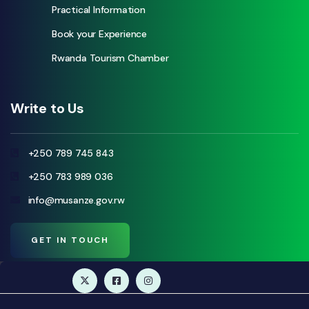
Practical Information
Book your Experience
Rwanda Tourism Chamber
Write to Us
+250 789 745 843
+250 783 989 036
info@musanze.gov.rw
GET IN TOUCH