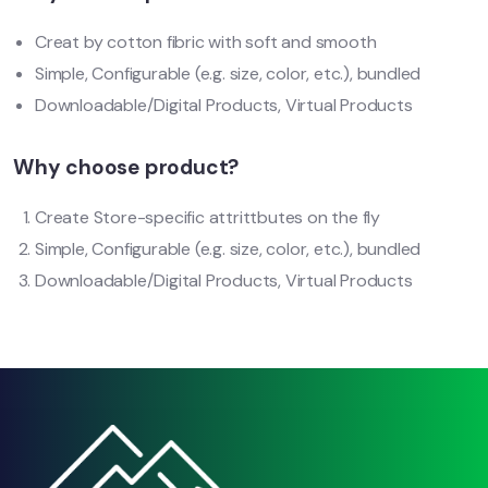
Creat by cotton fibric with soft and smooth
Simple, Configurable (e.g. size, color, etc.), bundled
Downloadable/Digital Products, Virtual Products
Why choose product?
Create Store-specific attrittbutes on the fly
Simple, Configurable (e.g. size, color, etc.), bundled
Downloadable/Digital Products, Virtual Products