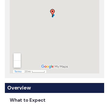
Overview
What to Expect