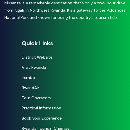
Musanze is a remarkable destination that’s only a two-hour drive
from Kigali, in Northwest Rwanda. It’s a gateway to the Volcanoes
National Park and known for being the country’s tourism hub.
Quick Links
District Website
Visit Rwanda
Irembo
RwandAir
Tour Operators
Practical Information
Book your Experience
Rwanda Tourism Chamber