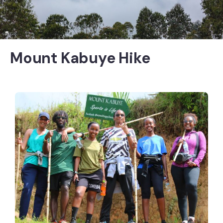
Mount Kabuye Hike