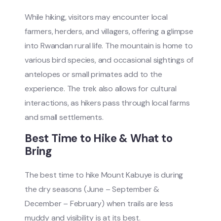
While hiking, visitors may encounter local
farmers, herders, and villagers, offering a glimpse
into Rwandan rural life. The mountain is home to
various bird species, and occasional sightings of
antelopes or small primates add to the
experience. The trek also allows for cultural
interactions, as hikers pass through local farms
and small settlements.
Best Time to Hike & What to
Bring
The best time to hike Mount Kabuye is during
the dry seasons (June – September &
December – February) when trails are less
muddy and visibility is at its best.