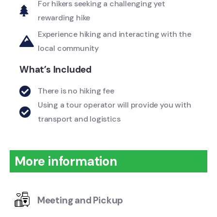
For hikers seeking a challenging yet
rewarding hike
Experience hiking and interacting with the
local community
What’s Included
There is no hiking fee
Using a tour operator will provide you with
transport and logistics
More information
Meeting and Pickup