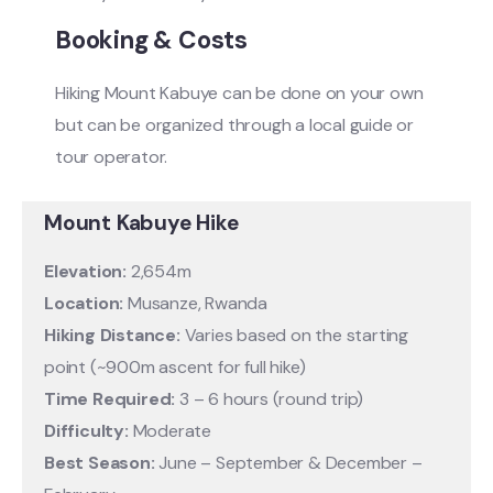
Booking & Costs
Hiking Mount Kabuye can be done on your own
but can be organized through a local guide or
tour operator.
Mount Kabuye Hike
Elevation:
2,654m
Location:
Musanze, Rwanda
Hiking Distance:
Varies based on the starting
point (~900m ascent for full hike)
Time Required:
3 – 6 hours (round trip)
Difficulty:
Moderate
Best Season:
June – September & December –