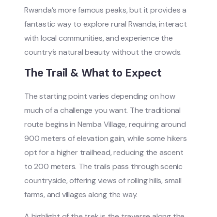
Rwanda’s more famous peaks, but it provides a
fantastic way to explore rural Rwanda, interact
with local communities, and experience the
country’s natural beauty without the crowds.
The Trail & What to Expect
The starting point varies depending on how
much of a challenge you want. The traditional
route begins in Nemba Village, requiring around
900 meters of elevation gain, while some hikers
opt for a higher trailhead, reducing the ascent
to 200 meters. The trails pass through scenic
countryside, offering views of rolling hills, small
farms, and villages along the way.
A highlight of the trek is the traverse along the