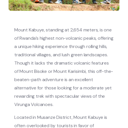
Mount Kabuye, standing at 2,654 meters, is one
of Rwanda’s highest non-volcanic peaks, offering
a unique hiking experience through rolling hills,
traditional villages, and lush green landscapes.
Though it lacks the dramatic volcanic features
of Mount Bisoke or Mount Karisimbi, this off-the-
beaten-path adventure is an excellent
alternative for those looking for a moderate yet
rewarding trek with spectacular views of the
Virunga Volcanoes.
Located in Musanze District, Mount Kabuye is
often overlooked by tourists in favor of