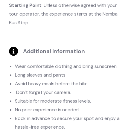
Starting Point
: Unless otherwise agreed with your
tour operator, the experience starts at the Nemba
Bus Stop
Additional Information
Wear comfortable clothing and bring sunscreen.
Long sleeves and pants
Avoid heavy meals before the hike.
Don’t forget your camera.
Suitable for moderate fitness levels.
No prior experience is needed.
Book in advance to secure your spot and enjoy a
hassle-free experience.