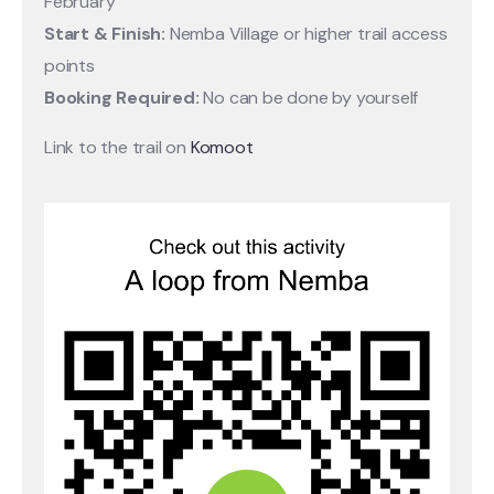
February
Start & Finish:
Nemba Village or higher trail access
points
Booking Required:
No can be done by yourself
Link to the trail on
Komoot