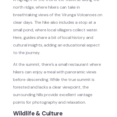
north ridge, where hikers can take in
breathtaking views of the Virunga Volcanoes on
clear days. The hike also includes a stop at a
small pond, where local villagers collect water.
Here, guides share a bit of local history and
cultural insights, adding an educational aspect
to the journey.
At the summit, there’s a small restaurant where
hikers can enjoy a meal with panoramic views
before descending. While the true summit is
forested and lacks a clear viewpoint, the
surrounding hills provide excellent vantage
points for photography and relaxation.
Wildlife & Culture