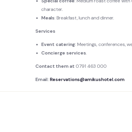
Special coffee
: Medium roast coffee with 
character.
Meals
: Breakfast, lunch and dinner.
Services
Event catering
: Meetings, conferences, w
Concierge services
.
Contact them at
0791 463 000
Email:
Reservations@amikushotel.com