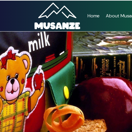
Home
About Musa