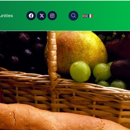
nities