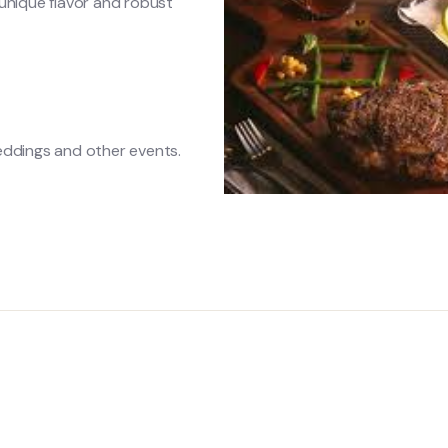
unique flavor and robust
eddings and other events.