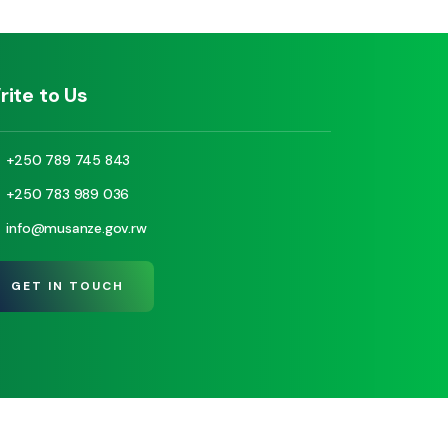
rite to Us
+250 789 745 843
+250 783 989 036
info@musanze.gov.rw
GET IN TOUCH
© Copyright 2025 Visit Musanze