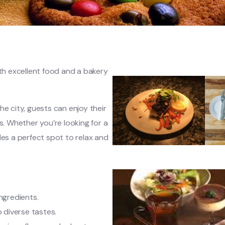
ith excellent food and a bakery
he city, guests can enjoy their
s. Whether you’re looking for a
des a perfect spot to relax and
ingredients.
o diverse tastes.