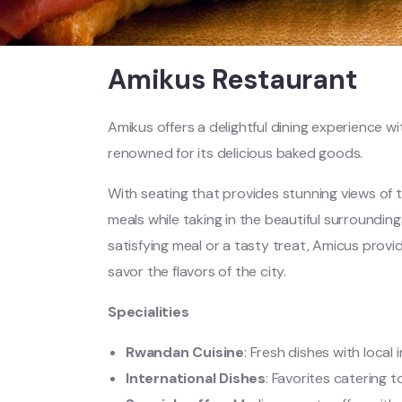
Amikus Restaurant
Amikus offers a delightful dining experience w
renowned for its delicious baked goods.
With seating that provides stunning views of t
meals while taking in the beautiful surrounding
satisfying meal or a tasty treat, Amicus provi
savor the flavors of the city.
Specialities
Rwandan Cuisine
: Fresh dishes with local 
International Dishes
: Favorites catering t