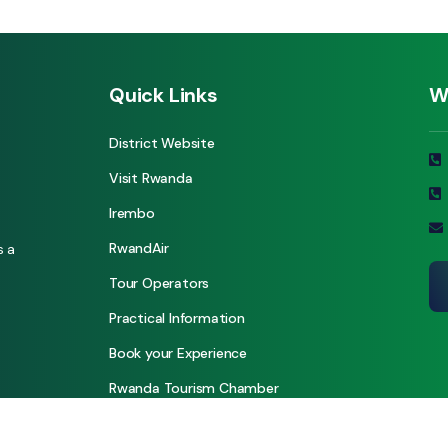
Quick Links
W
District Website
Visit Rwanda
Irembo
RwandAir
s a
Tour Operators
Practical Information
Book your Experience
Rwanda Tourism Chamber