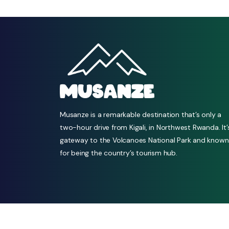
Musanze is a remarkable destination that’s only a
two-hour drive from Kigali, in Northwest Rwanda. It’
gateway to the Volcanoes National Park and known
for being the country’s tourism hub.