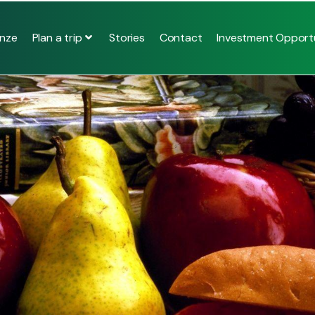
Plan a trip
nze
Stories
Contact
Investment Opportu