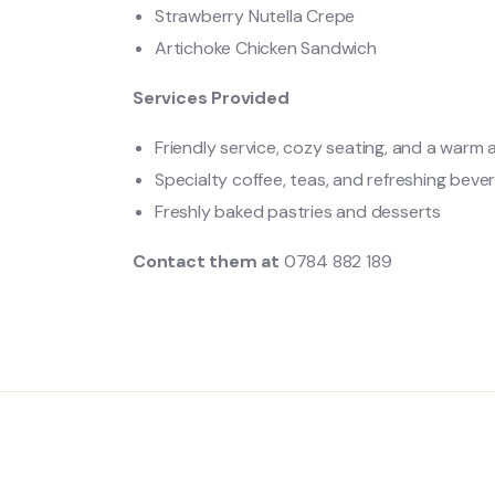
Strawberry Nutella Crepe
Artichoke Chicken Sandwich
Services Provided
Friendly service, cozy seating, and a warm
Specialty coffee, teas, and refreshing beve
Freshly baked pastries and desserts
Contact them at
0784 882 189