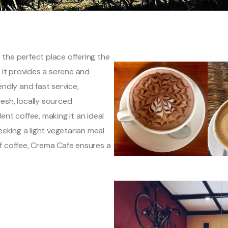
 the perfect place offering the
 it provides a serene and
ndly and fast service,
sh, locally sourced
lent coffee, making it an ideal
eking a light vegetarian meal
 of coffee, Crema Cafe ensures a