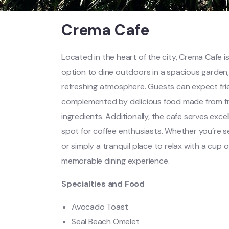
Crema Cafe
Located in the heart of the city, Crema Cafe is
option to dine outdoors in a spacious garden,
refreshing atmosphere. Guests can expect frie
complemented by delicious food made from fre
ingredients. Additionally, the cafe serves excel
spot for coffee enthusiasts. Whether you’re se
or simply a tranquil place to relax with a cup
memorable dining experience.
Specialties and Food
Avocado Toast
Seal Beach Omelet