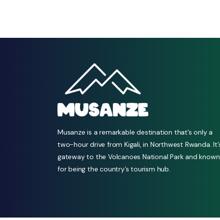
Musanze is a remarkable destination that’s only a
two-hour drive from Kigali, in Northwest Rwanda. It’
gateway to the Volcanoes National Park and known
for being the country’s tourism hub.