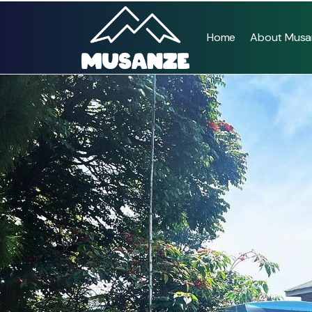
Home
About Musa