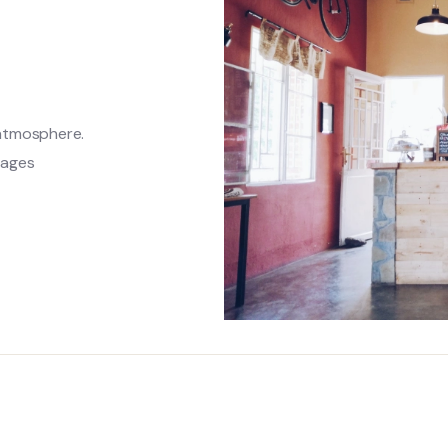
 atmosphere.
rages