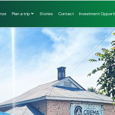
Plan a trip
nze
Stories
Contact
Investment Opportu