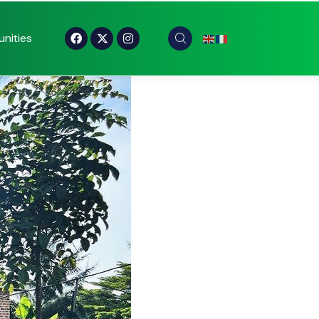
nities