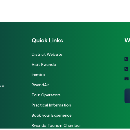
Quick Links
W
District Website
Visit Rwanda
Irembo
RwandAir
s a
Tour Operators
Practical Information
Book your Experience
Rwanda Tourism Chamber