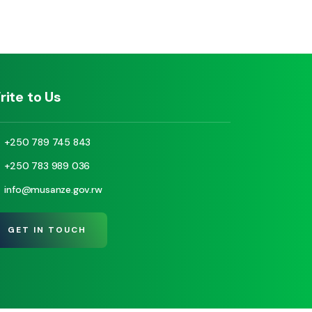
rite to Us
+250 789 745 843
+250 783 989 036
info@musanze.gov.rw
GET IN TOUCH