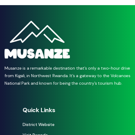
Musanze is a remarkable destination that’s only a two-hour drive
from Kigali, in Northwest Rwanda. It’s a gateway to the Volcanoes
National Park and known for being the country’s tourism hub.
Quick Links
District Website