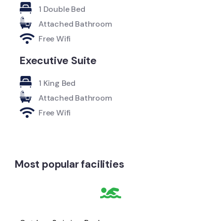
1 Double Bed
Attached Bathroom
Free Wifi
Executive Suite
1 King Bed
Attached Bathroom
Free Wifi
Most popular facilities