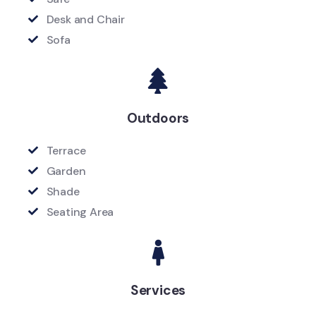
Desk and Chair
Sofa
Outdoors
Terrace
Garden
Shade
Seating Area
Services