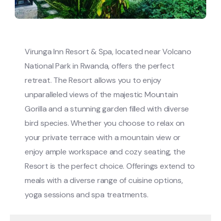
Virunga Inn Resort & Spa, located near Volcano
National Park in Rwanda, offers the perfect
retreat. The Resort allows you to enjoy
unparalleled views of the majestic Mountain
Gorilla and a stunning garden filled with diverse
bird species. Whether you choose to relax on
your private terrace with a mountain view or
enjoy ample workspace and cozy seating, the
Resort is the perfect choice. Offerings extend to
meals with a diverse range of cuisine options,
yoga sessions and spa treatments.