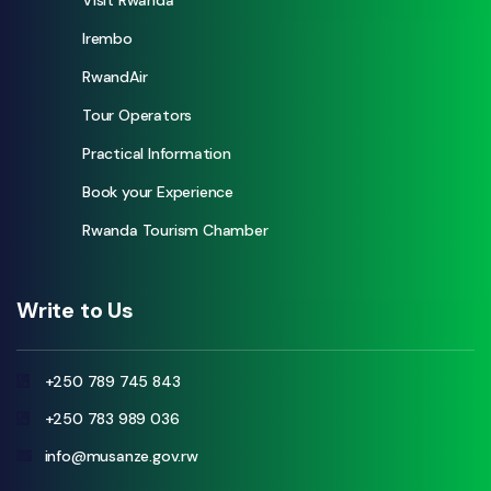
Visit Rwanda
Irembo
RwandAir
Tour Operators
Practical Information
Book your Experience
Rwanda Tourism Chamber
Write to Us
+250 789 745 843
+250 783 989 036
info@musanze.gov.rw