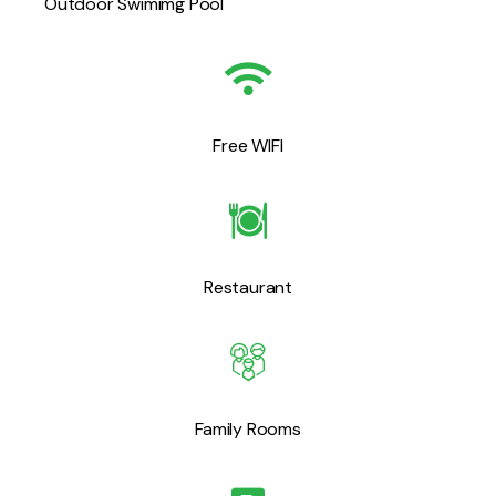
Outdoor Swimimg Pool
Free WIFI
Restaurant
Family Rooms