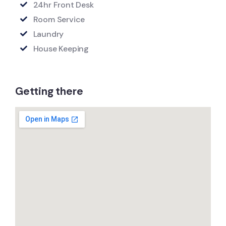
24hr Front Desk
Room Service
Laundry
House Keeping
Getting there