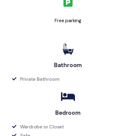
Free parking
Bathroom
Private Bathroom
Bedroom
Wardrobe or Closet
Safe