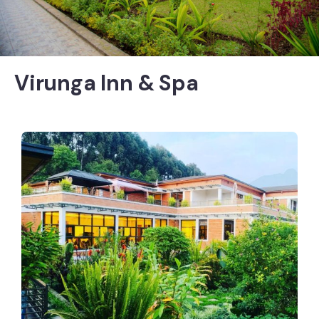
Virunga Inn & Spa