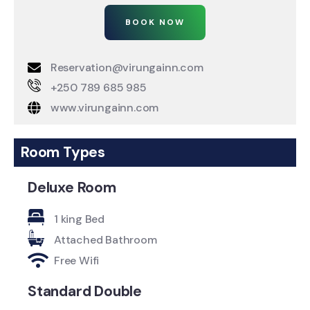
BOOK NOW
Reservation@virungainn.com
+250 789 685 985
www.virungainn.com
Room Types
Deluxe Room
1 king Bed
Attached Bathroom
Free Wifi
Standard Double