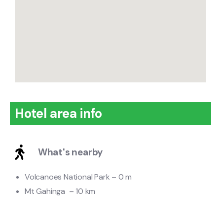
Hotel area info
What's nearby
Volcanoes National Park – 0 m
Mt Gahinga – 10 km