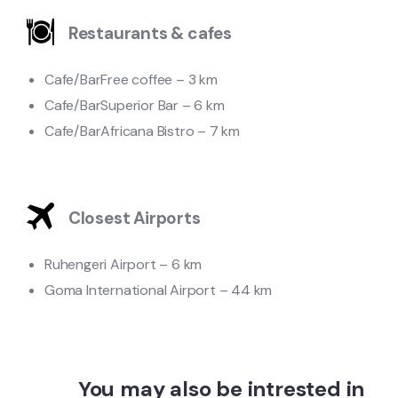
Restaurants & cafes
Cafe/Bar
Free coffee – 3 km
Cafe/Bar
Superior Bar – 6 km
Cafe/Bar
Africana Bistro – 7 km
Closest Airports
Ruhengeri Airport – 6 km
Goma International Airport – 44 km
You may also be intrested in