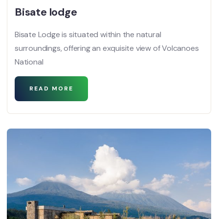
Bisate lodge
Bisate Lodge is situated within the natural
surroundings, offering an exquisite view of Volcanoes
National
READ MORE