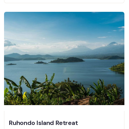
Ruhondo Island Retreat