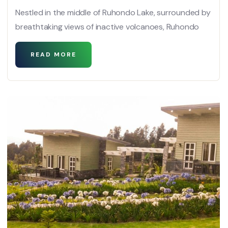
Nestled in the middle of Ruhondo Lake, surrounded by
breathtaking views of inactive volcanoes, Ruhondo
READ MORE