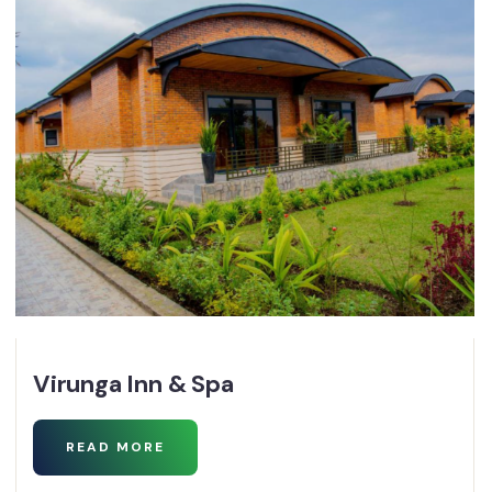
Virunga Inn & Spa
READ MORE