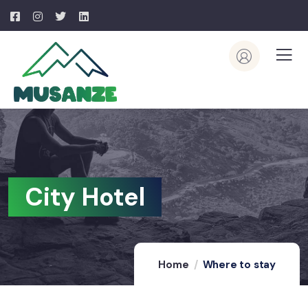
City Hotel
Home
Where to stay