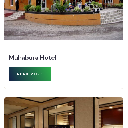
Muhabura Hotel
READ MORE