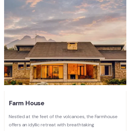
Farm House
Nestled at the feet of the volcanoes, the Farmhouse
offers an idyllic retreat with breathtaking