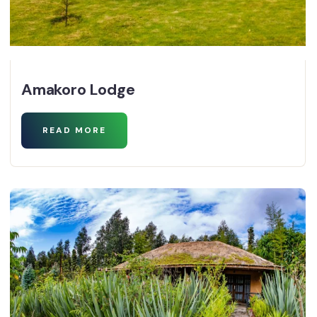
Amakoro Lodge
READ MORE