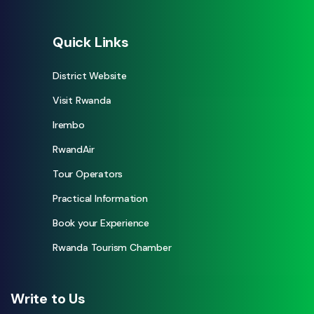
Quick Links
District Website
Visit Rwanda
Irembo
RwandAir
Tour Operators
Practical Information
Book your Experience
Rwanda Tourism Chamber
Write to Us