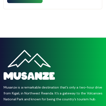
Musanze is a remarkable destination that’s only a two-hour drive
from Kigali, in Northwest Rwanda. It’s a gateway to the Volcanoes
National Park and known for being the country’s tourism hub.