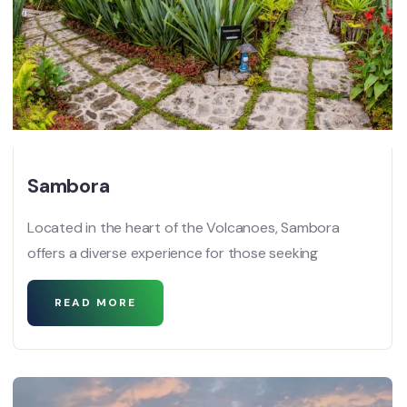
Sambora
Located in the heart of the Volcanoes, Sambora
offers a diverse experience for those seeking
READ MORE