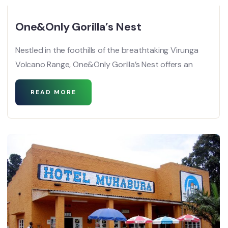
One&Only Gorilla’s Nest
Nestled in the foothills of the breathtaking Virunga
Volcano Range, One&Only Gorilla’s Nest offers an
READ MORE