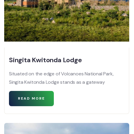
Singita Kwitonda Lodge
Situated on the edge of Volcanoes National Park,
Singita Kwitonda Lodge stands as a gateway
READ MORE