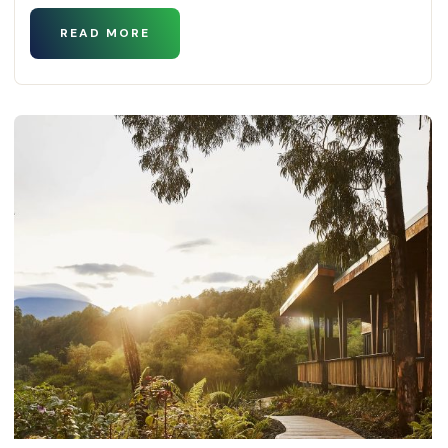
READ MORE