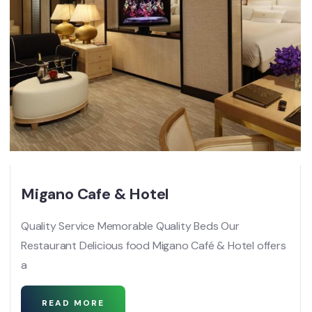
Migano Cafe & Hotel
Quality Service Memorable Quality Beds Our
Restaurant Delicious food Migano Café & Hotel offers
a
READ MORE