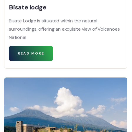
Bisate lodge
Bisate Lodge is situated within the natural
surroundings, offering an exquisite view of Volcanoes
National
READ MORE