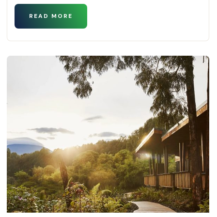
READ MORE