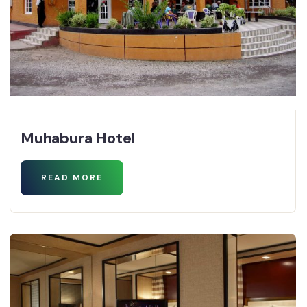
Muhabura Hotel
READ MORE