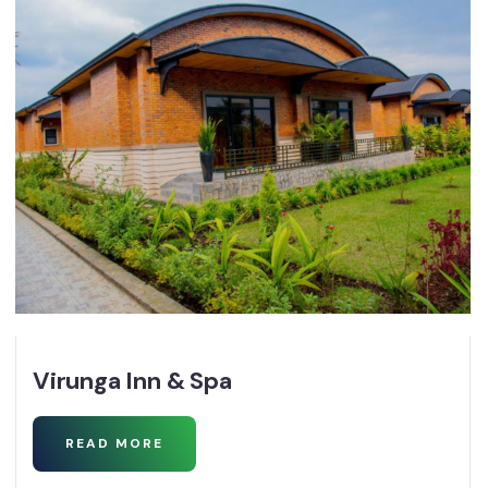
Virunga Inn & Spa
READ MORE