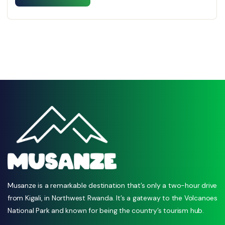
Musanze is a remarkable destination that’s only a two-hour drive
from Kigali, in Northwest Rwanda. It’s a gateway to the Volcanoes
National Park and known for being the country’s tourism hub.