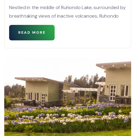
Nestled in the middle of Ruhondo Lake, surrounded by
breathtaking views of inactive volcanoes, Ruhondo
READ MORE