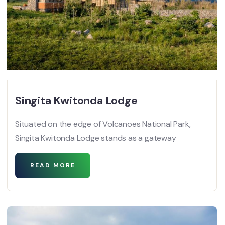
Singita Kwitonda Lodge
Situated on the edge of Volcanoes National Park,
Singita Kwitonda Lodge stands as a gateway
READ MORE