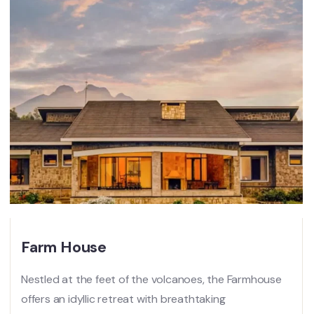
Farm House
Nestled at the feet of the volcanoes, the Farmhouse
offers an idyllic retreat with breathtaking