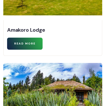
Amakoro Lodge
READ MORE