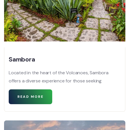
Sambora
Located in the heart of the Volcanoes, Sambora
offers a diverse experience for those seeking
READ MORE