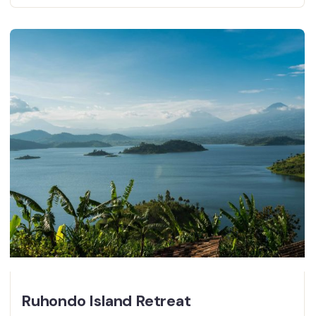
Ruhondo Island Retreat