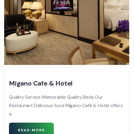
Migano Cafe & Hotel
Quality Service Memorable Quality Beds Our
Restaurant Delicious food Migano Café & Hotel offers
a
READ MORE