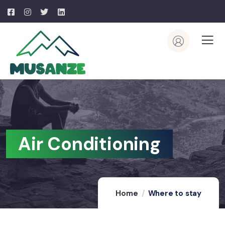
Air Conditioning
Home
Where to stay