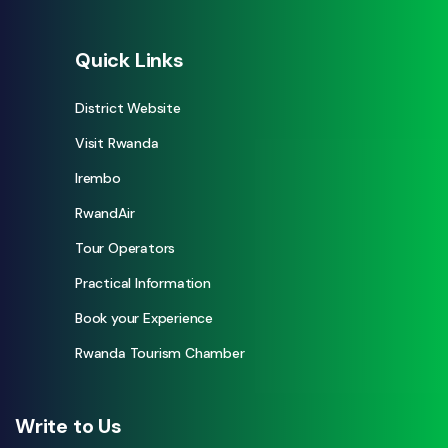
Quick Links
District Website
Visit Rwanda
Irembo
RwandAir
Tour Operators
Practical Information
Book your Experience
Rwanda Tourism Chamber
Write to Us