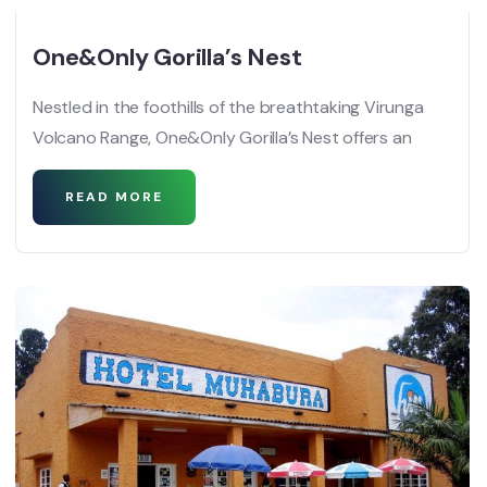
One&Only Gorilla’s Nest
Nestled in the foothills of the breathtaking Virunga
Volcano Range, One&Only Gorilla’s Nest offers an
READ MORE