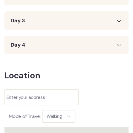
Day 3
Day 4
Location
Mode of Travel: