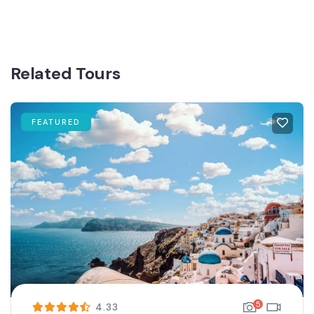
Related Tours
FEATURED
5
4.33