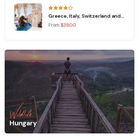
Greece, Italy, Switzerland and
Paris
From
$
39.00
Wildlife
Hungary