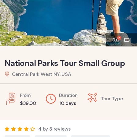
5
National Parks Tour Small Group
Central Park West NY, USA
From
Duration
Tour Type
$
39.00
10 days
4 by 3 reviews