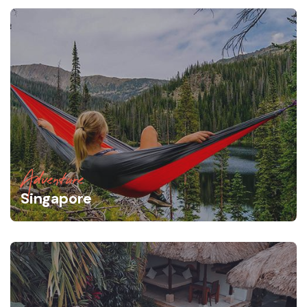
Adventure
Singapore