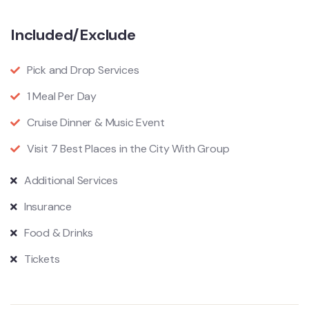
Included/Exclude
Pick and Drop Services
1 Meal Per Day
Cruise Dinner & Music Event
Visit 7 Best Places in the City With Group
Additional Services
Insurance
Food & Drinks
Tickets