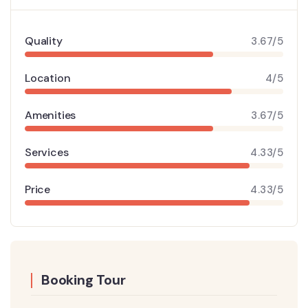
Quality
3.67/5
Location
4/5
Amenities
3.67/5
Services
4.33/5
Price
4.33/5
Booking Tour