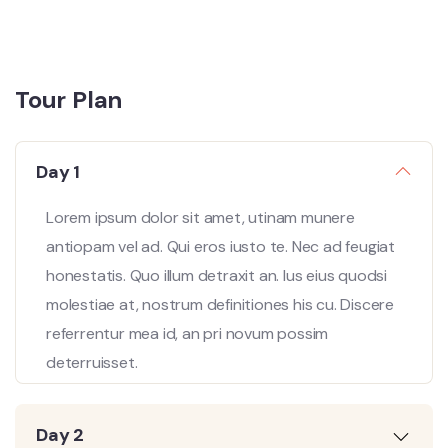
Tour Plan
Day 1
Lorem ipsum dolor sit amet, utinam munere
antiopam vel ad. Qui eros iusto te. Nec ad feugiat
honestatis. Quo illum detraxit an. Ius eius quodsi
molestiae at, nostrum definitiones his cu. Discere
referrentur mea id, an pri novum possim
deterruisset.
Day 2