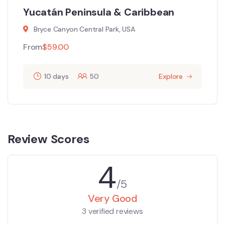
Yucatán Peninsula & Caribbean
Bryce Canyon Central Park, USA
From
$
59.00
10 days
50
Explore
Review Scores
4
/5
Very Good
3 verified reviews