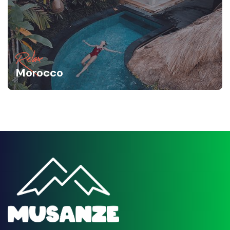
Relax
Morocco