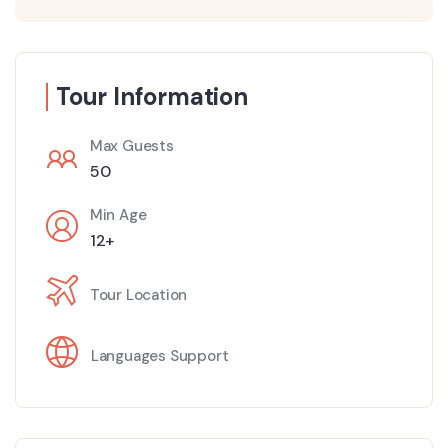
Tour Information
Max Guests
50
Min Age
12+
Tour Location
Languages Support