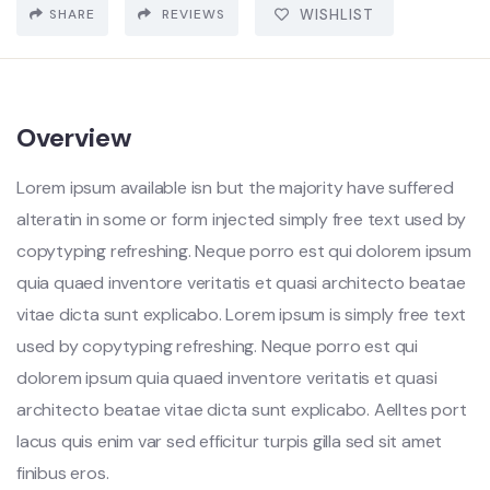
SHARE
REVIEWS
WISHLIST
Overview
Lorem ipsum available isn but the majority have suffered
alteratin in some or form injected simply free text used by
copytyping refreshing. Neque porro est qui dolorem ipsum
quia quaed inventore veritatis et quasi architecto beatae
vitae dicta sunt explicabo. Lorem ipsum is simply free text
used by copytyping refreshing. Neque porro est qui
dolorem ipsum quia quaed inventore veritatis et quasi
architecto beatae vitae dicta sunt explicabo. Aelltes port
lacus quis enim var sed efficitur turpis gilla sed sit amet
finibus eros.