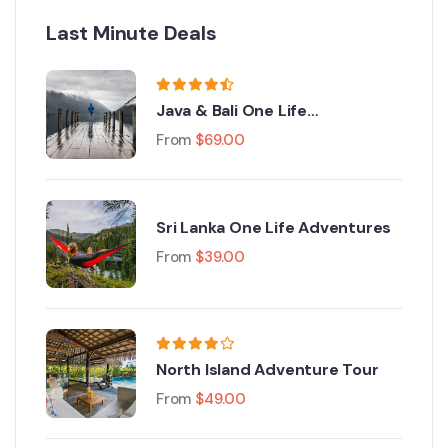
Last Minute Deals
Java & Bali One Life
Adventures
From
$
69.00
Sri Lanka One Life Adventures
From
$
39.00
North Island Adventure Tour
From
$
49.00