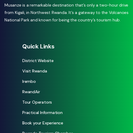
Musanze is a remarkable destination that’s only a two-hour drive
from Kigali, in Northwest Rwanda. It’s a gateway to the Volcanoes
National Park and known for being the country’s tourism hub.
Quick Links
District Website
Visit Rwanda
Irembo
RwandAir
Tour Operators
Practical Information
Book your Experience