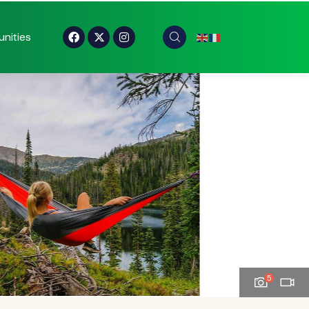
nities
5