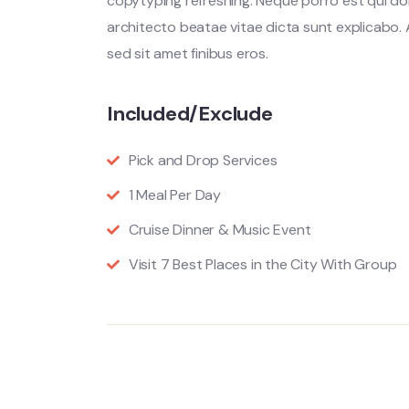
copytyping refreshing. Neque porro est qui do
architecto beatae vitae dicta sunt explicabo. Ae
sed sit amet finibus eros.
Included/Exclude
Pick and Drop Services
1 Meal Per Day
Cruise Dinner & Music Event
Visit 7 Best Places in the City With Group