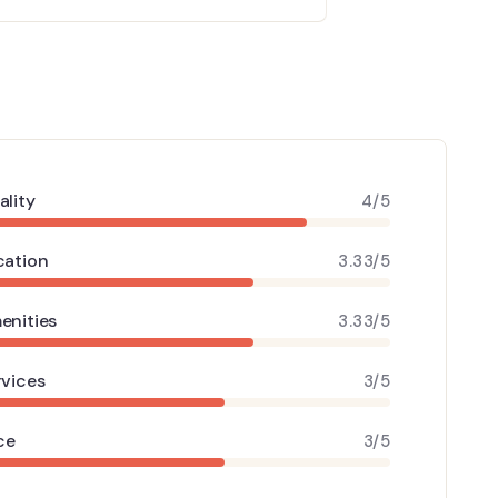
ality
4/5
cation
3.33/5
enities
3.33/5
rvices
3/5
ce
3/5