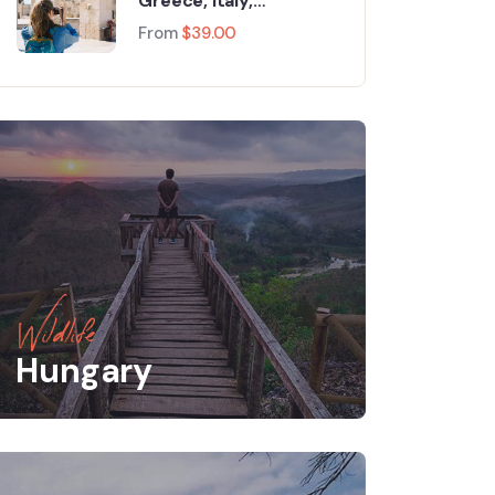
Greece, Italy,
Switzerland and Paris
From
$
39.00
Wildlife
Hungary