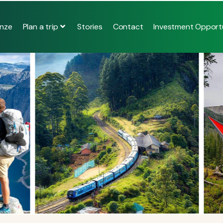
Plan a trip
nze
Stories
Contact
Investment Opportu