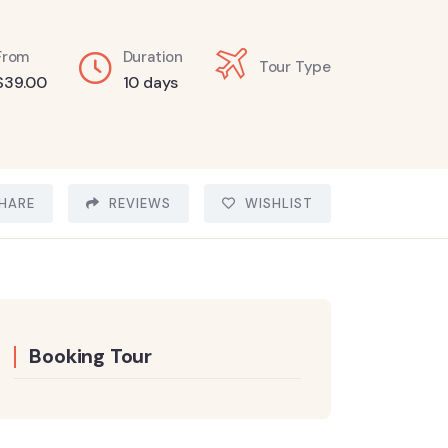
From
Duration
Tour Type
$
39.00
10 days
HARE
REVIEWS
WISHLIST
Booking Tour