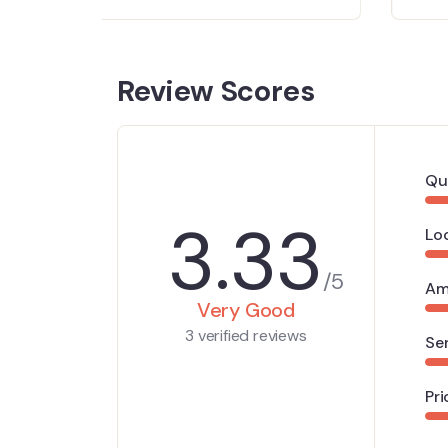
Review Scores
Qu
3.33
Lo
/5
Am
Very Good
3 verified reviews
Se
Pri