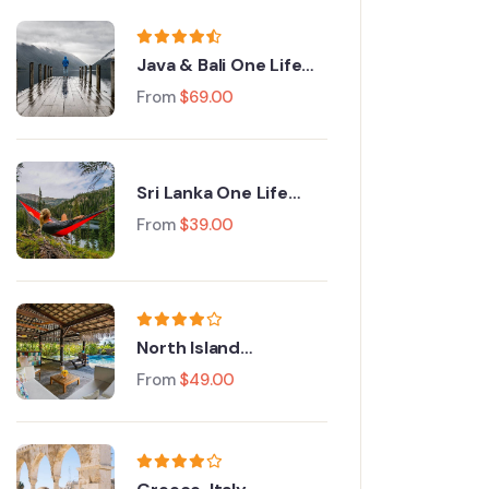
Java & Bali One Life
Adventures
From
$
69.00
Sri Lanka One Life
Adventures
From
$
39.00
North Island
Adventure Tour
From
$
49.00