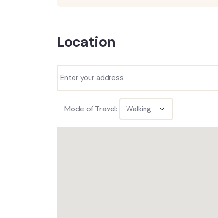
Location
Mode of Travel: