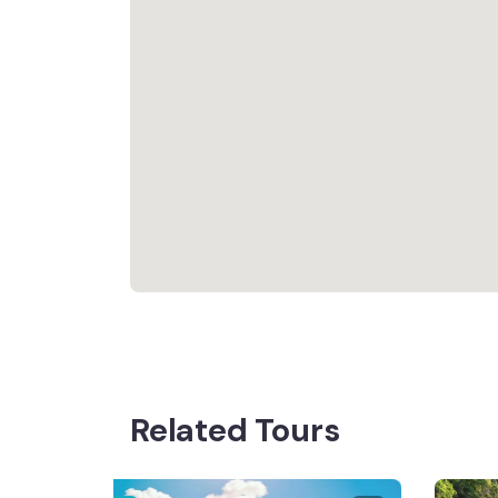
Related Tours