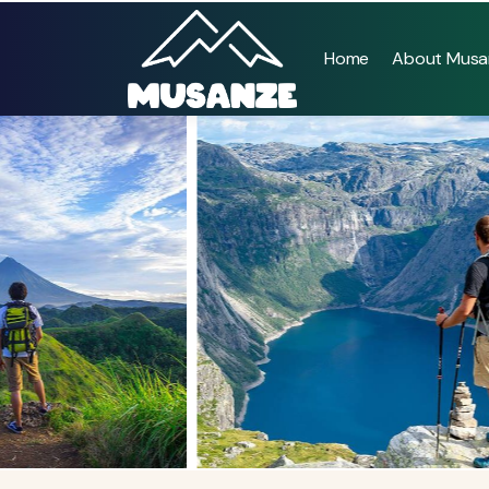
Home
About Musa