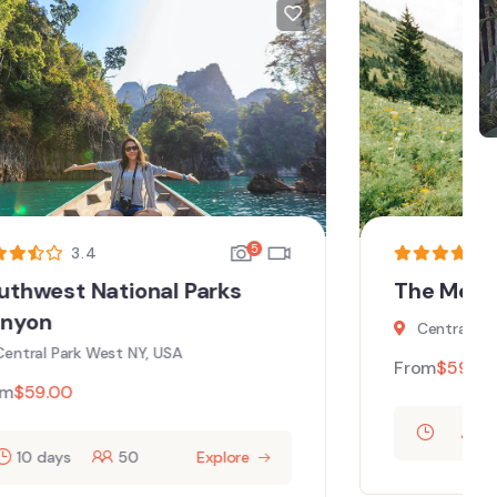
5
3.87
The Metropolitan Museum Art
Central Park West NY, USA
From
$
59.00
60
Explore