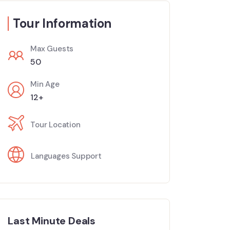
Tour Information
Max Guests
50
Min Age
12+
Tour Location
Languages Support
Last Minute Deals