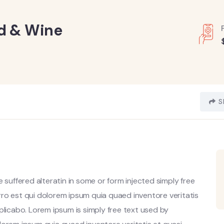
od & Wine
S
 suffered alteratin in some or form injected simply free
ro est qui dolorem ipsum quia quaed inventore veritatis
plicabo. Lorem ipsum is simply free text used by