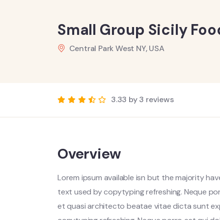
Small Group Sicily Fo
Central Park West NY, USA
3.33 by 3 reviews
Overview
Lorem ipsum available isn but the majority have
text used by copytyping refreshing. Neque por
et quasi architecto beatae vitae dicta sunt ex