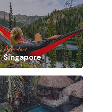
Adventure
Singapore