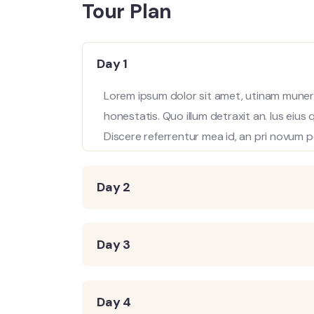
Tour Plan
Day 1
Lorem ipsum dolor sit amet, utinam munere
honestatis. Quo illum detraxit an. Ius eius
Discere referrentur mea id, an pri novum p
Day 2
Day 3
Day 4