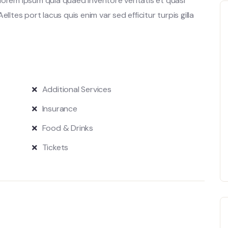
lorem ipsum quia quaed inventore veritatis et quasi
lltes port lacus quis enim var sed efficitur turpis gilla
Additional Services
Insurance
Food & Drinks
Tickets