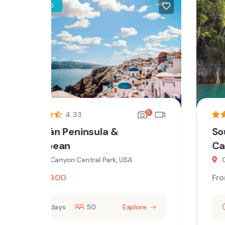
5
5
3.4
Southwest National Parks
Canyon
Central Park West NY, USA
From
$
59.00
ore
10 days
50
Explore