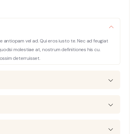
 antiopam vel ad. Qui eros iusto te. Nec ad feugiat
 quodsi molestiae at, nostrum definitiones his cu.
ossim deterruisset.