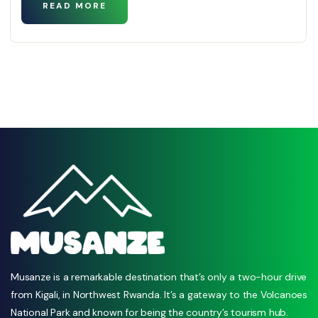
READ MORE
Musanze is a remarkable destination that’s only a two-hour drive
from Kigali, in Northwest Rwanda. It’s a gateway to the Volcanoes
National Park and known for being the country’s tourism hub.