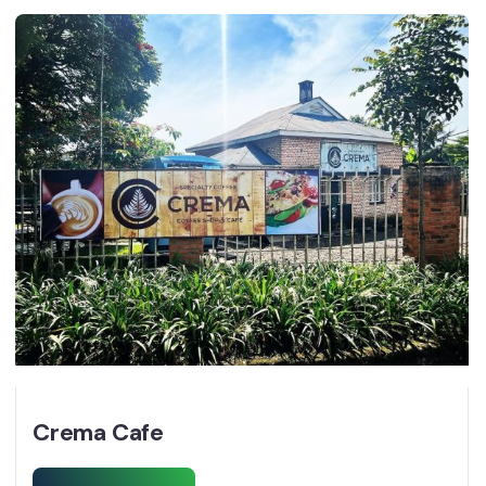
Crema Cafe