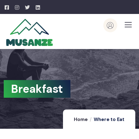
Breakfast
Home
Where to Eat