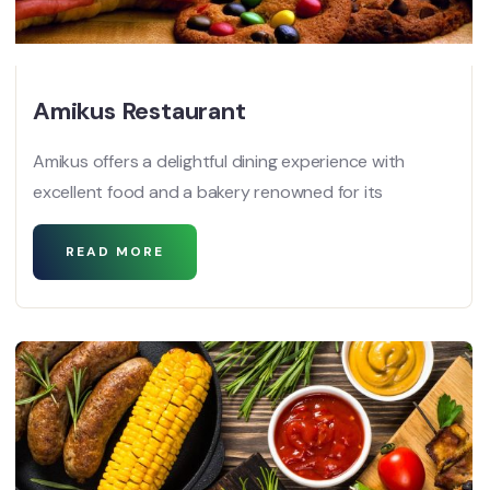
Amikus Restaurant
Amikus offers a delightful dining experience with
excellent food and a bakery renowned for its
READ MORE