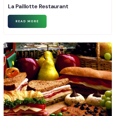
La Paillotte Restaurant
READ MORE