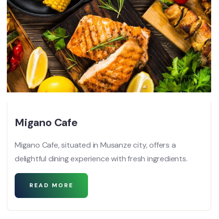
Migano Cafe
Migano Cafe, situated in Musanze city, offers a
delightful dining experience with fresh ingredients.
READ MORE