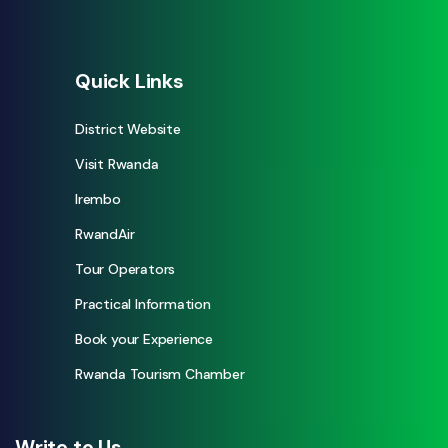
Quick Links
District Website
Visit Rwanda
Irembo
RwandAir
Tour Operators
Practical Information
Book your Experience
Rwanda Tourism Chamber
Write to Us