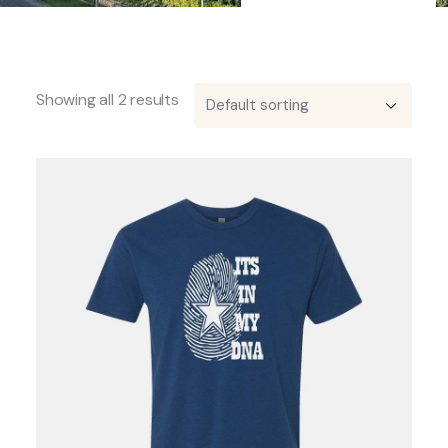
Showing all 2 results