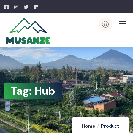
Tag:
Hub
Home
Product