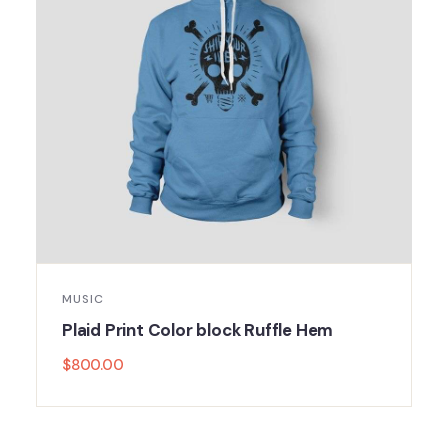
MUSIC
Plaid Print Color block Ruffle Hem
$
800.00