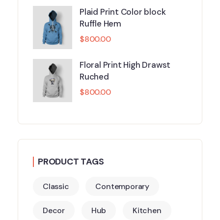
Plaid Print Color block
Ruffle Hem
$
800.00
Floral Print High Drawst
Ruched
$
800.00
PRODUCT TAGS
Classic
Contemporary
Decor
Hub
Kitchen