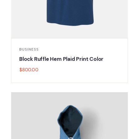
BUSINESS
Block Ruffle Hem Plaid Print Color
$
800.00