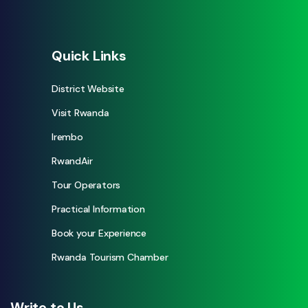
Quick Links
District Website
Visit Rwanda
Irembo
RwandAir
Tour Operators
Practical Information
Book your Experience
Rwanda Tourism Chamber
Write to Us