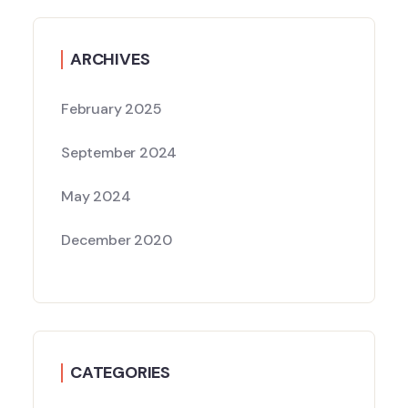
ARCHIVES
February 2025
September 2024
May 2024
December 2020
CATEGORIES