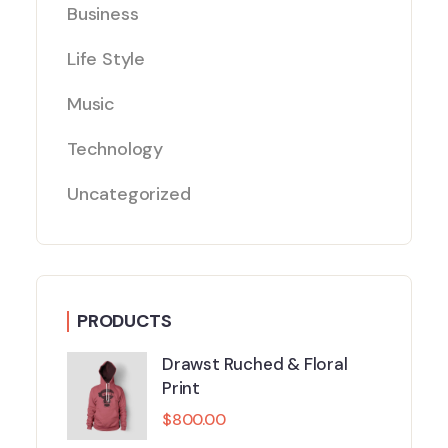
Business
Life Style
Music
Technology
Uncategorized
PRODUCTS
Drawst Ruched & Floral
Print
$
800.00