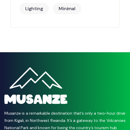
Lighting
Minimal
Musanze is a remarkable destination that’s only a two-hour drive
from Kigali, in Northwest Rwanda. It’s a gateway to the Volcanoes
National Park and known for being the country’s tourism hub.