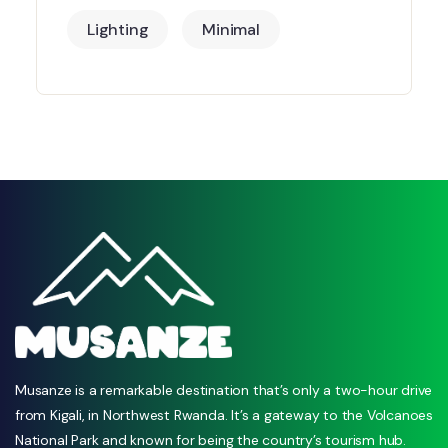
Lighting
Minimal
Musanze is a remarkable destination that’s only a two-hour drive
from Kigali, in Northwest Rwanda. It’s a gateway to the Volcanoes
National Park and known for being the country’s tourism hub.