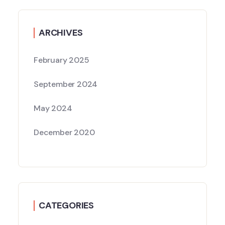
ARCHIVES
February 2025
September 2024
May 2024
December 2020
CATEGORIES