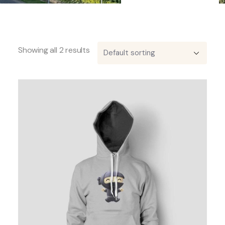
Showing all 2 results