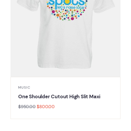
MUSIC
One Shoulder Cutout High Slit Maxi
$
950.00
$
800.00