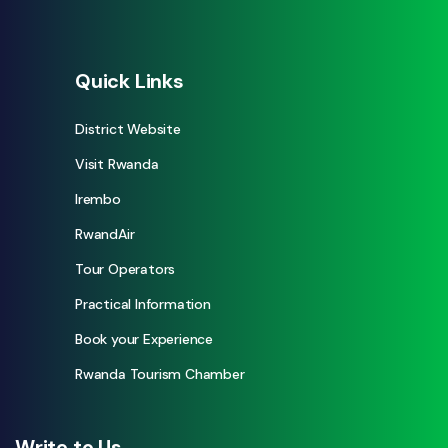
Quick Links
District Website
Visit Rwanda
Irembo
RwandAir
Tour Operators
Practical Information
Book your Experience
Rwanda Tourism Chamber
Write to Us