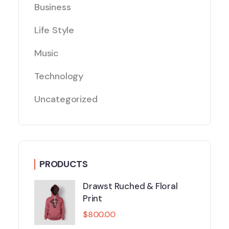
Business
Life Style
Music
Technology
Uncategorized
PRODUCTS
Drawst Ruched & Floral
Print
$
800.00