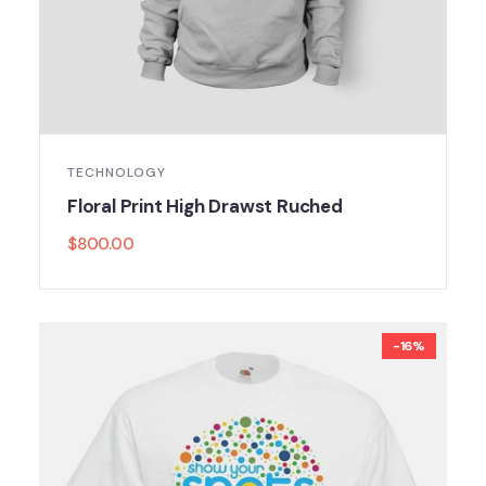
TECHNOLOGY
Floral Print High Drawst Ruched
$
800.00
-16%