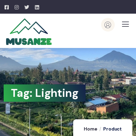
Tag:
Lighting
Home
Product