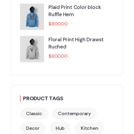
Plaid Print Color block
Ruffle Hem
$
800.00
Floral Print High Drawst
Ruched
$
800.00
PRODUCT TAGS
Classic
Contemporary
Decor
Hub
Kitchen